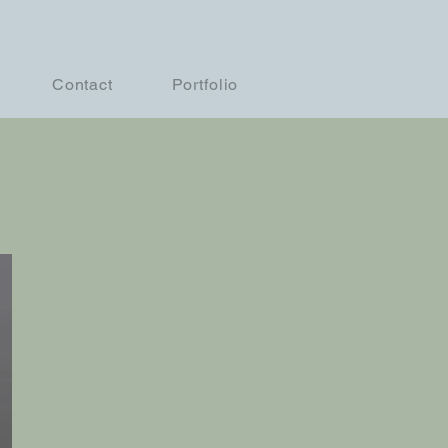
Contact
Portfolio