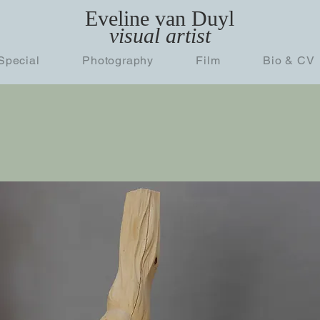
Eveline van Duyl
visual artist
Special
Photography
Film
Bio & CV