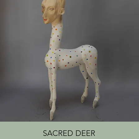
SACRED DEER