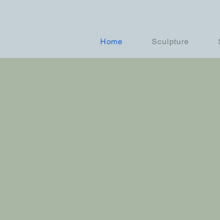
Home
Sculpture