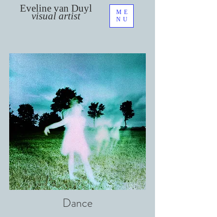
Eveline van Duyl
ME
visual artist
NU
Dance