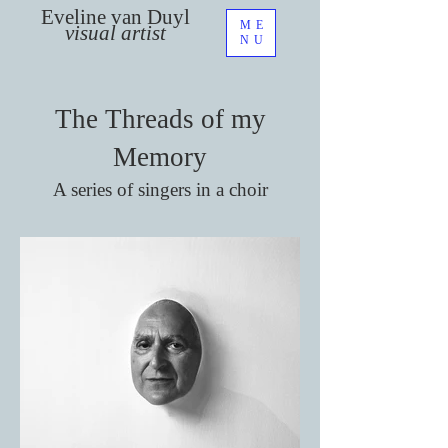
Eveline van Duyl
ME
visual artist
NU
The Threads of my
Memory
A series of singers in a choir